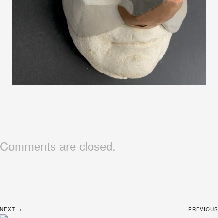
Comments are closed.
NEXT →
← PREVIOUS