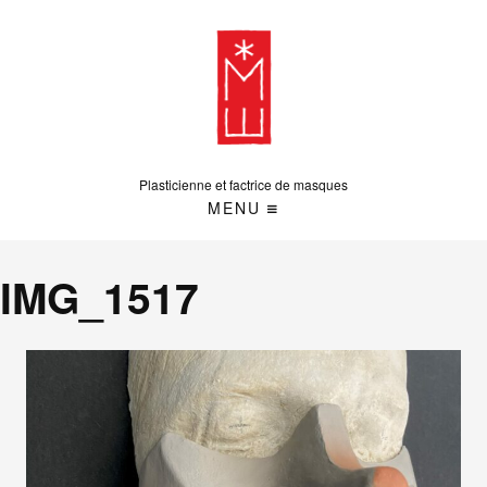
Plasticienne et factrice de masques
MENU
IMG_1517